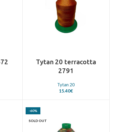
672
Tytan 20 terracotta
2791
Tytan 20
15.40
€
-60%
SOLD OUT