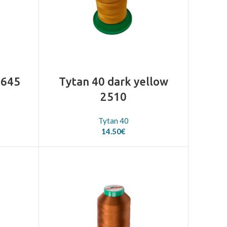
2645
Tytan 40 dark yellow
2510
Tytan 40
14.50
€