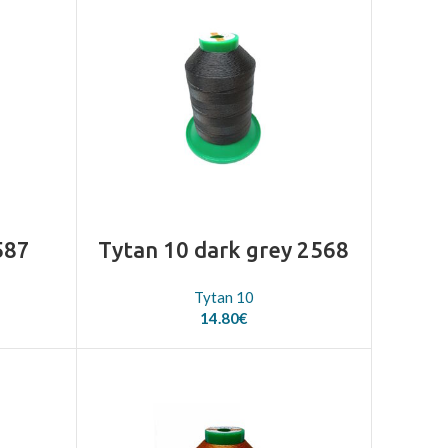
587
Tytan 10 dark grey 2568
Tytan 10
14.80
€