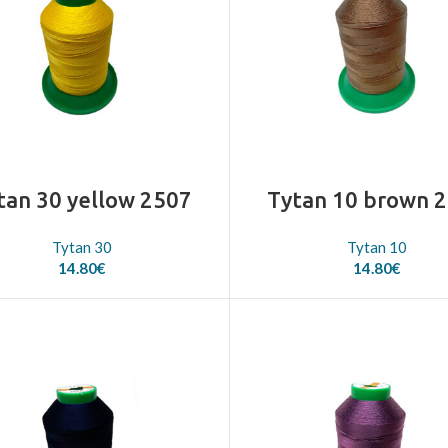
tan 30 yellow 2507
Tytan 10 brown 
Tytan 30
Tytan 10
14.80
€
14.80
€