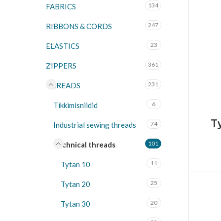
134
FABRICS
247
RIBBONS & CORDS
23
ELASTICS
361
ZIPPERS
231
THREADS
6
Tikkimisniidid
T
74
Industrial sewing threads
101
Technical threads
11
Tytan 10
25
Tytan 20
20
Tytan 30