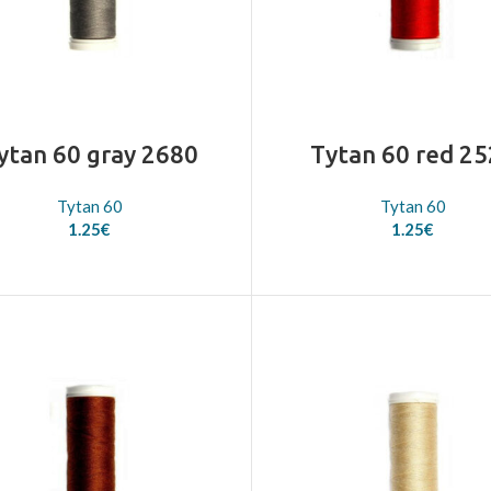
ytan 60 gray 2680
Tytan 60 red 2
Tytan 60
Tytan 60
1.25
€
1.25
€