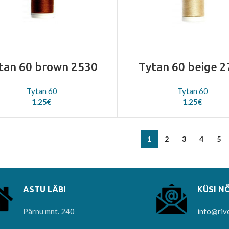
tan 60 brown 2530
Tytan 60 beige 
Tytan 60
Tytan 60
1.25
€
1.25
€
1
2
3
4
5
ASTU LÄBI
KÜSI N
Pärnu mnt. 240
info@riv