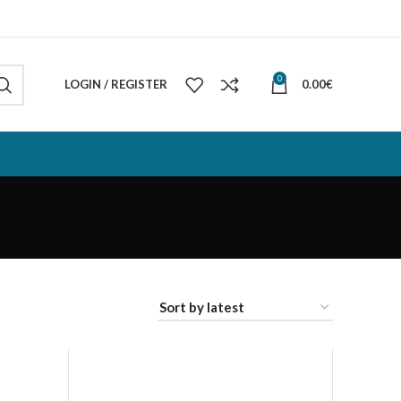
0
LOGIN / REGISTER
0.00
€