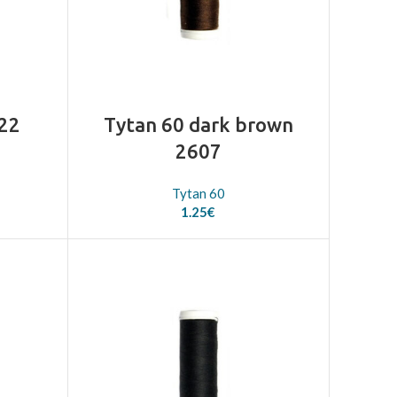
522
Tytan 60 dark brown
2607
Tytan 60
1.25
€