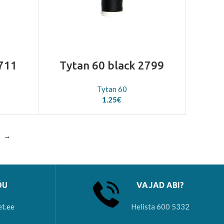
2711
Tytan 60 black 2799
Tytan 60
1.25
€
→
ÕU
VAJAD ABI?
et.ee
Helista 600 5332