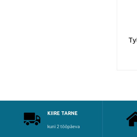
Ty
KIIRE TARNE
kuni 2 tööpäeva