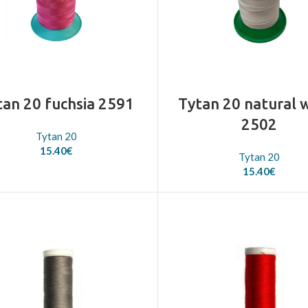
tan 20 fuchsia 2591
Tytan 20 natural 
2502
Tytan 20
15.40
€
Tytan 20
15.40
€