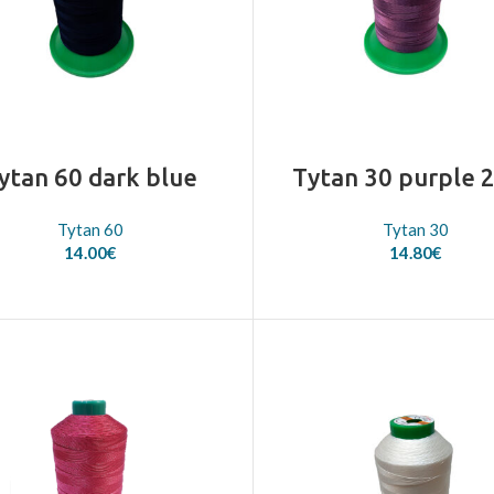
ytan 60 dark blue
Tytan 30 purple 
Tytan 60
Tytan 30
14.00
€
14.80
€