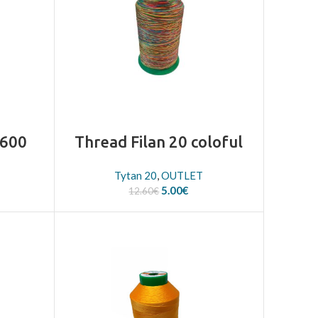
2600
Thread Filan 20 coloful
Tytan 20
,
OUTLET
Original
Current
5.00
€
12.60
€
price
price
was:
is:
12.60€.
5.00€.