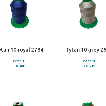
ytan 10 royal 2784
Tytan 10 grey 2
Tytan 10
Tytan 10
14.80
€
14.80
€