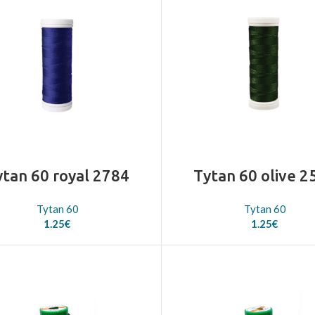
ytan 60 royal 2784
Tytan 60 olive 2
Tytan 60
Tytan 60
1.25
€
1.25
€