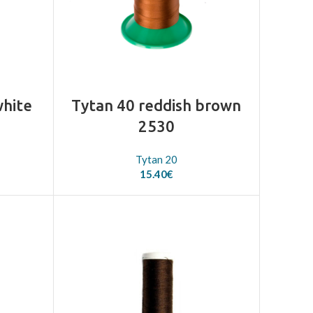
white
Tytan 40 reddish brown
2530
Tytan 20
15.40
€