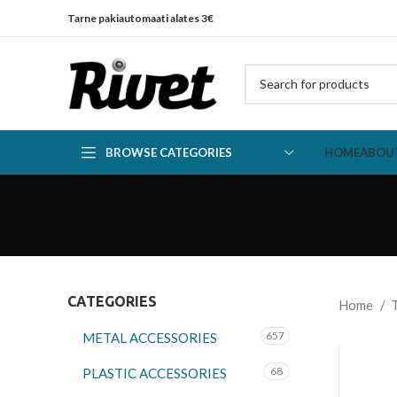
Tarne pakiautomaati alates 3€
BROWSE CATEGORIES
HOME
ABOU
CATEGORIES
Home
657
METAL ACCESSORIES
68
PLASTIC ACCESSORIES