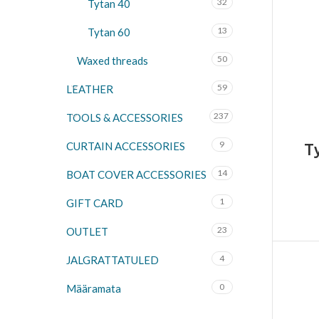
32
Tytan 40
13
Tytan 60
50
Waxed threads
59
LEATHER
237
TOOLS & ACCESSORIES
9
CURTAIN ACCESSORIES
T
14
BOAT COVER ACCESSORIES
1
GIFT CARD
23
OUTLET
4
JALGRATTATULED
0
Määramata