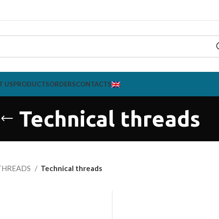
T US
PRODUCTS
ORDERS
CONTACTS
Technical threads
THREADS
Technical threads