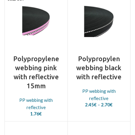
Polypropylene
Polypropylen
webbing pink
webbing black
with reflective
with reflective
15mm
PP webbing with
reflective
PP webbing with
Price
2.45
€
–
2.70
€
reflective
range:
1.76
€
2.45€
through
2.70€