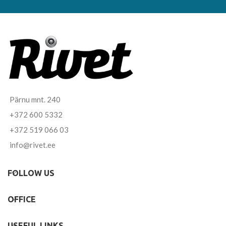
Pärnu mnt. 240
+372 600 5332
+372 519 066 03
info@rivet.ee
FOLLOW US
OFFICE
USEFUL LINKS