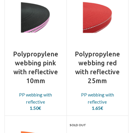
Polypropylene
Polypropylene
webbing pink
webbing red
with reflective
with reflective
10mm
25mm
PP webbing with
PP webbing with
reflective
reflective
1.50
€
1.65
€
SOLD OUT