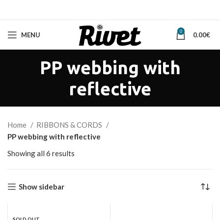
0
MENU
0.00
€
PP webbing with
reflective
Home
RIBBONS & CORDS
PP webbing with reflective
Sorted
Showing all 6 results
by
latest
Show sidebar
SOLD OUT