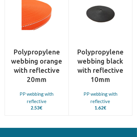
Polypropylene
Polypropylene
webbing orange
webbing black
with reflective
with reflective
20mm
10mm
PP webbing with
PP webbing with
reflective
reflective
2.53
€
1.62
€