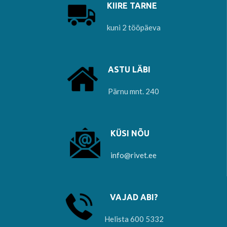
KIIRE TARNE
kuni 2 tööpäeva
ASTU LÄBI
Pärnu mnt. 240
KÜSI NÕU
info@rivet.ee
VAJAD ABI?
Helista 600 5332